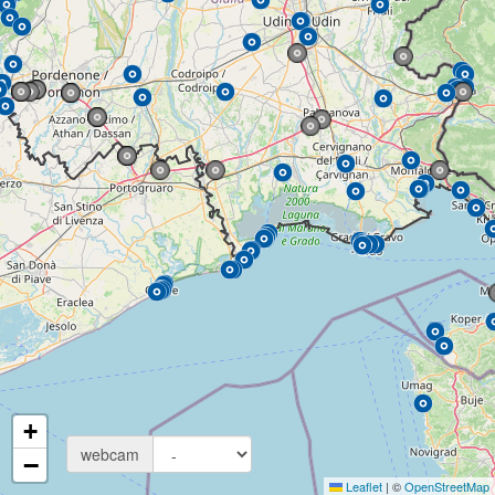
+
webcam
−
Leaflet
|
©
OpenStreetMap