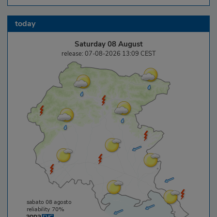
today
Saturday 08 August
release: 07-08-2026 13:09 CEST