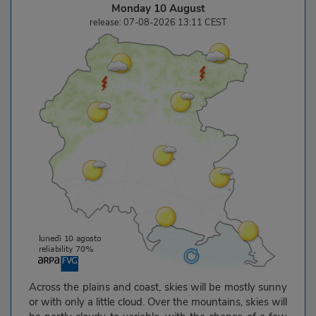
Monday 10 August
release: 07-08-2026 13:11 CEST
Across the plains and coast, skies will be mostly sunny
or with only a little cloud. Over the mountains, skies will