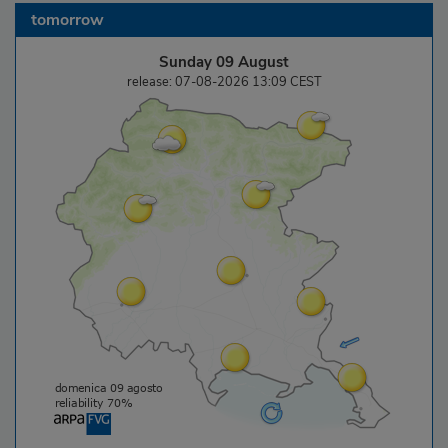
tomorrow
Sunday 09 August
release: 07-08-2026 13:09 CEST