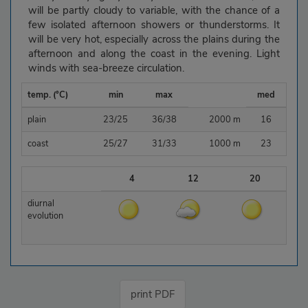
will be partly cloudy to variable, with the chance of a
few isolated afternoon showers or thunderstorms. It
will be very hot, especially across the plains during the
afternoon and along the coast in the evening. Light
winds with sea-breeze circulation.
temp. (°C)
min
max
med
plain
23/25
36/38
2000 m
16
coast
25/27
31/33
1000 m
23
4
12
20
diurnal
evolution
print PDF