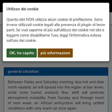
Utilizzo dei cookie
Questo sito NON utilizza alcun cookie di profilazione. Sono
invece utilizzati cookie legati alla presenza di plugin di terze
parti. Se vuoi saperne di più sull'utilizzo dei cookie nel sito e
leggere come disabilitarne l'uso, leggi l'informativa estesa
region
mountains
Carnic Alps
Julian Alps
sull'uso dei cookie.
Carnic Prealps
Julian Prealps
upper plain
OK, ho capito
più informazioni
lower plain
coast
general situation
Between Friday and Saturday morning, less hot and drier
north-easterly air will spread into the region at low levels,
while more humid westerly flow aloft will promote
atmospheric instability. From Sunday and through much
of next week, an African anticyclone will bring settled
conditions with very warm air once again.