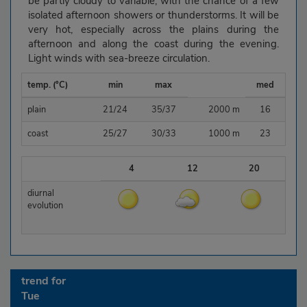
be partly cloudy to variable, with the chance of a few
isolated afternoon showers or thunderstorms. It will be
very hot, especially across the plains during the
afternoon and along the coast during the evening.
Light winds with sea-breeze circulation.
temp. (°C)
min
max
med
plain
21/24
35/37
2000 m
16
coast
25/27
30/33
1000 m
23
4
12
20
diurnal
evolution
trend for
Tue