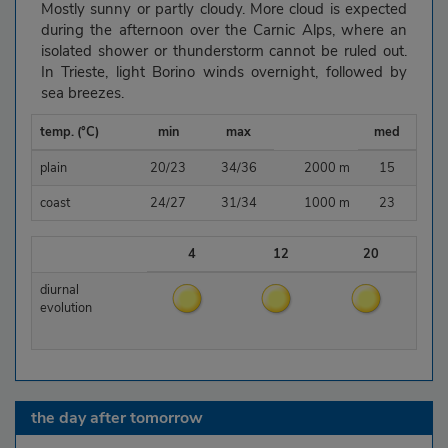
Mostly sunny or partly cloudy. More cloud is expected
during the afternoon over the Carnic Alps, where an
isolated shower or thunderstorm cannot be ruled out.
In Trieste, light Borino winds overnight, followed by
sea breezes.
temp. (°C)
min
max
med
plain
20/23
34/36
2000 m
15
coast
24/27
31/34
1000 m
23
4
12
20
diurnal
evolution
the day after tomorrow