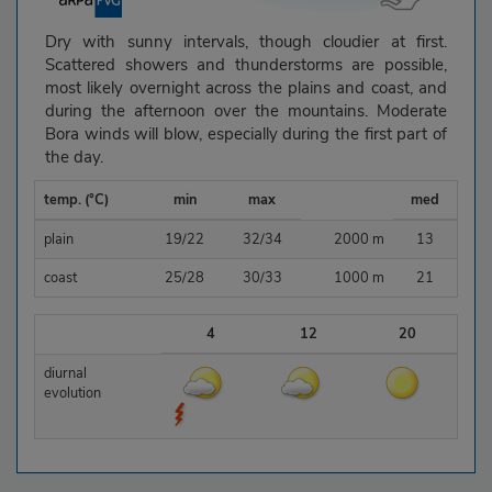
Dry with sunny intervals, though cloudier at first.
Scattered showers and thunderstorms are possible,
most likely overnight across the plains and coast, and
during the afternoon over the mountains. Moderate
Bora winds will blow, especially during the first part of
the day.
temp. (°C)
min
max
med
plain
19/22
32/34
2000 m
13
coast
25/28
30/33
1000 m
21
4
12
20
diurnal
evolution