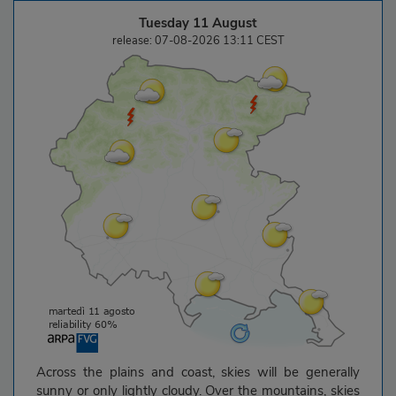
Tuesday 11 August
release: 07-08-2026 13:11 CEST
Across the plains and coast, skies will be generally
sunny or only lightly cloudy. Over the mountains, skies